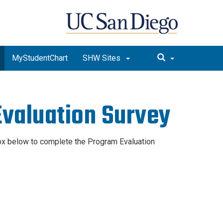
MyStudentChart
SHW Sites
valuation Survey
box below to complete the Program Evaluation