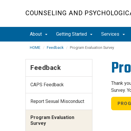
Skip
to
COUNSELING AND PSYCHOLOGICA
main
content
About
Getting Started
Services
HOME
Feedback
Program Evaluation Survey
Pro
Feedback
Thank you
CAPS Feedback
Survey. Y
Report Sexual Misconduct
PROG
Program Evaluation
Survey