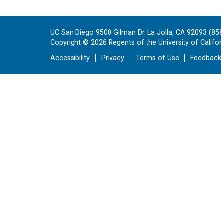
UC San Diego 9500 Gilman Dr. La Jolla, CA 92093 (85
Copyright ©
2026
Regents of the University of Californ
Accessibility
Privacy
Terms of Use
Feedback