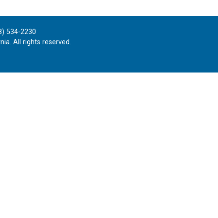
8) 534-2230
ia. All rights reserved.