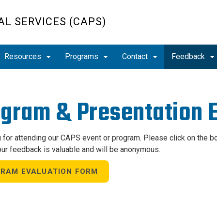
L SERVICES (CAPS)
Resources
Programs
Contact
Feedback
gram & Presentation E
 for attending our CAPS event or program. Please click on the 
our feedback is valuable and will be anonymous.
RAM EVALUATION FORM